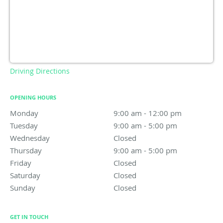
Driving Directions
OPENING HOURS
Monday
9:00 am to 12:00 pm
9:00 am - 12:00 pm
Tuesday
9:00 am to 5:00 pm
9:00 am - 5:00 pm
Wednesday
Closed
Closed
Thursday
9:00 am to 5:00 pm
9:00 am - 5:00 pm
Friday
Closed
Closed
Saturday
Closed
Closed
Sunday
Closed
Closed
GET IN TOUCH