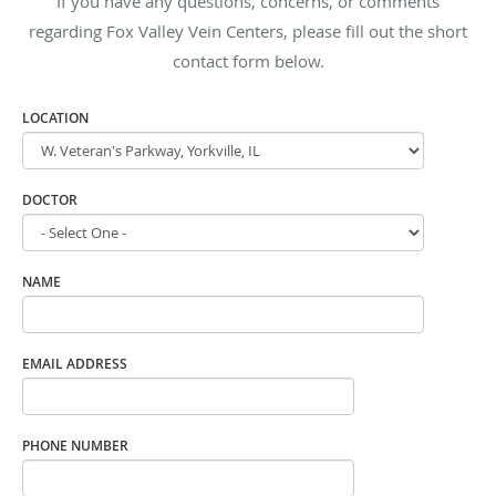
If you have any questions, concerns, or comments
regarding Fox Valley Vein Centers, please fill out the short
contact form below.
LOCATION
DOCTOR
NAME
EMAIL ADDRESS
PHONE NUMBER