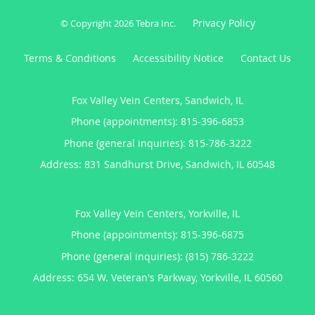
Privacy Policy
© Copyright 2026
Tebra Inc
.
Terms & Conditions
Accessibility Notice
Contact Us
Fox Valley Vein Centers, Sandwich, IL
Phone (appointments):
815-396-6853
Phone (general inquiries): 815-786-3222
Address:
831 Sandhurst Drive,
Sandwich
,
IL
60548
Fox Valley Vein Centers, Yorkville, IL
Phone (appointments):
815-396-6875
Phone (general inquiries): (815) 786-3222
Address:
654 W. Veteran's Parkway,
Yorkville
,
IL
60560