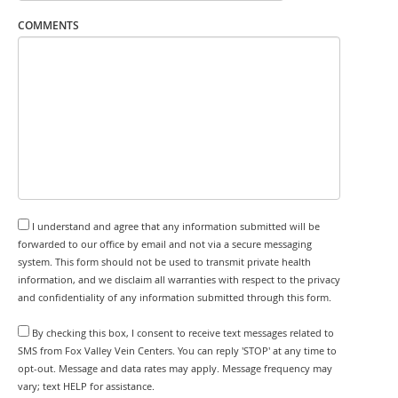
COMMENTS
I understand and agree that any information submitted will be
forwarded to our office by email and not via a secure messaging
system. This form should not be used to transmit private health
information, and we disclaim all warranties with respect to the privacy
and confidentiality of any information submitted through this form.
By checking this box, I consent to receive text messages related to
SMS from Fox Valley Vein Centers. You can reply 'STOP' at any time to
opt-out. Message and data rates may apply. Message frequency may
vary; text HELP for assistance.