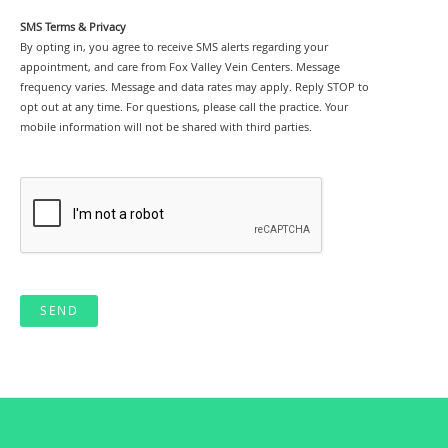
SMS Terms & Privacy
By opting in, you agree to receive SMS alerts regarding your
appointment, and care from Fox Valley Vein Centers. Message
frequency varies. Message and data rates may apply. Reply STOP to
opt out at any time. For questions, please call the practice. Your
mobile information will not be shared with third parties.
SEND