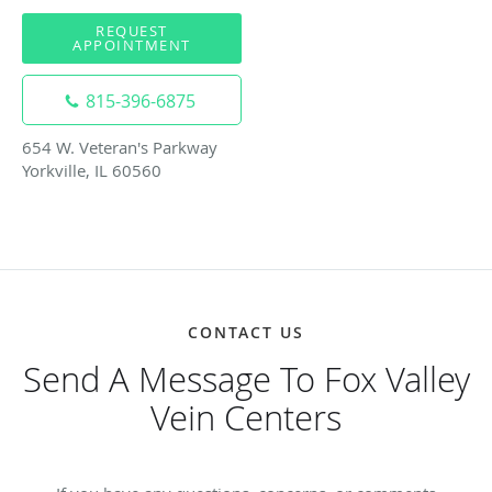
REQUEST
APPOINTMENT
815-396-6875
654 W. Veteran's Parkway
Yorkville, IL 60560
CONTACT US
Send A Message To Fox Valley
Vein Centers