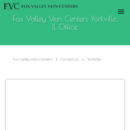
Skip to main content
Fox Valley Vein Centers Yorkville,
IL Office
Fox Valley Vein Centers
Contact Us
Yorkville