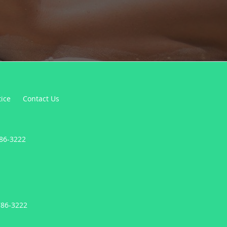
tice
Contact Us
786-3222
786-3222