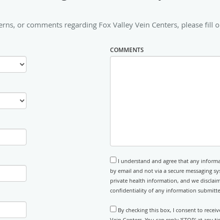
erns, or comments regarding Fox Valley Vein Centers, please fill o
COMMENTS
I understand and agree that any informa
by email and not via a secure messaging sy
private health information, and we disclaim
confidentiality of any information submitt
By checking this box, I consent to recei
Vein Centers. You can reply 'STOP' at any 