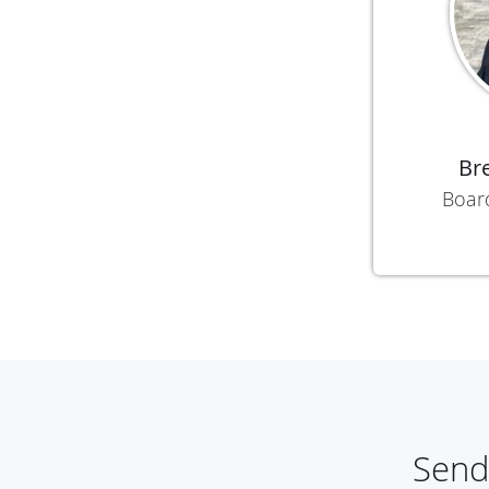
Br
Boar
Send