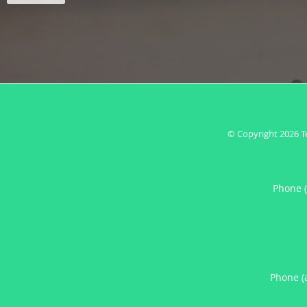
© Copyright 2026
T
Phone 
Phone (