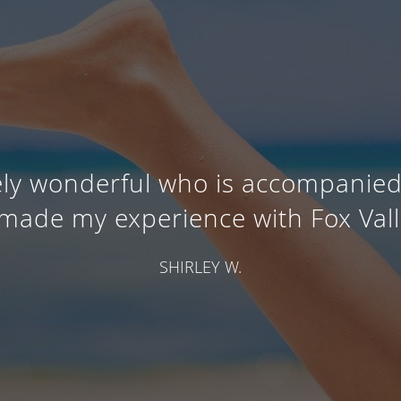
tely wonderful who is accompanie
t made my experience with Fox Vall
SHIRLEY W.