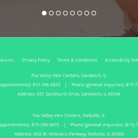
Privacy Policy
Terms & Conditions
Accessibility No
ebra Inc
.
Fox Valley Vein Centers, Sandwich, IL
(appointments):
815-396-6853
|
Phone (general inquiries): 815-
Address:
831 Sandhurst Drive,
Sandwich
,
IL
60548
Fox Valley Vein Centers, Yorkville, IL
appointments):
815-396-6875
|
Phone (general inquiries): (815) 
Address:
654 W. Veteran's Parkway,
Yorkville
,
IL
60560