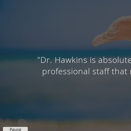
"Dr. Hawkins is absolu
professional staff tha
Pause