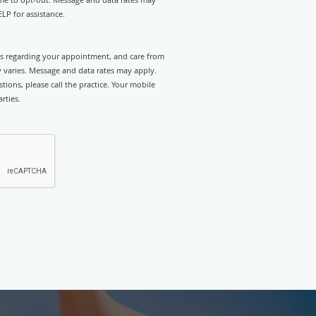
LP for assistance.
rts regarding your appointment, and care from
 varies. Message and data rates may apply.
tions, please call the practice. Your mobile
rties.