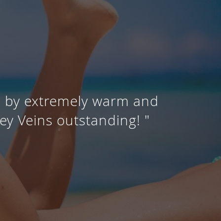
d by extremely warm and
ey Veins outstanding! "