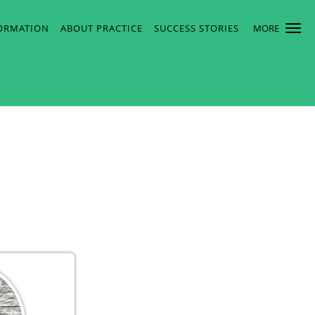
FORMATION
ABOUT PRACTICE
SUCCESS STORIES
MORE