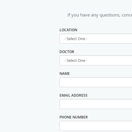
If you have any questions, conc
LOCATION
DOCTOR
NAME
EMAIL ADDRESS
PHONE NUMBER