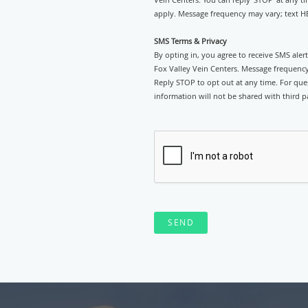
apply. Message frequency may vary; text HE
SMS Terms & Privacy
By opting in, you agree to receive SMS ale
Fox Valley Vein Centers. Message frequency
Reply STOP to opt out at any time. For ques
information will not be shared with third pa
SEND