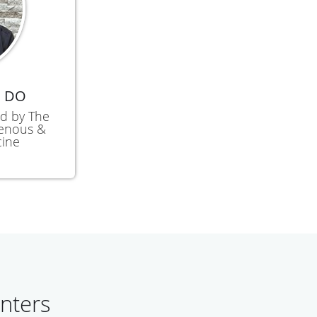
, DO
ied by The
Venous &
cine
nters