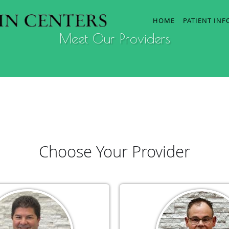
HOME
PATIENT IN
Meet Our Providers
Choose Your Provider