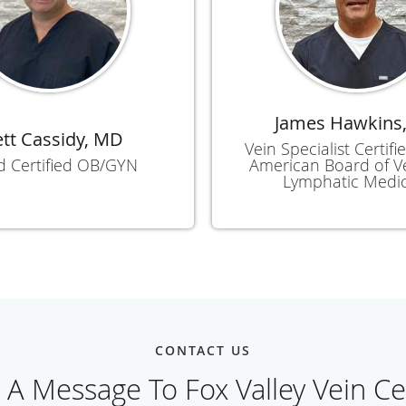
James Hawkins
ett Cassidy, MD
Vein Specialist Certif
d Certified OB/GYN
American Board of 
Lymphatic Medi
CONTACT US
 A Message To Fox Valley Vein Ce