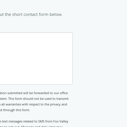
ut the short contact form below.
tion submitted will be forwarded to our office
stem. This form should not be used to transmit
 all warranties with respect to the privacy and
ed through this form.
ve text messages related to SMS from Fox Valley
time to opt-out. Message and data rates may