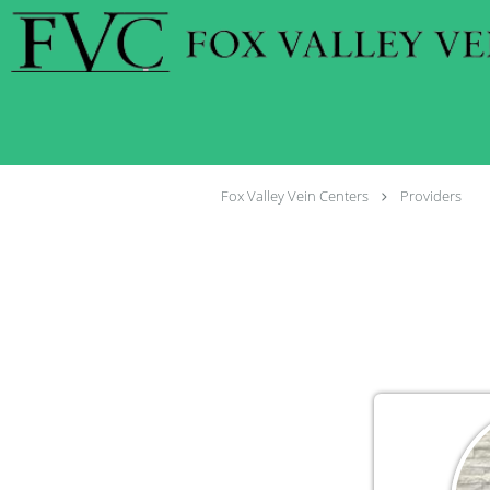
Skip to main content
Fox Valley Vein Centers
Providers