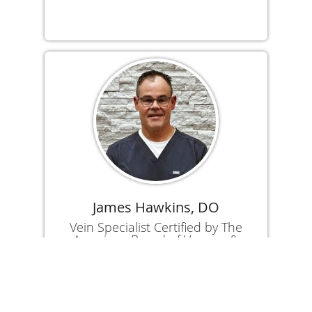
James Hawkins, DO
Vein Specialist Certified by The
American Board of Venous &
Lymphatic Medicine