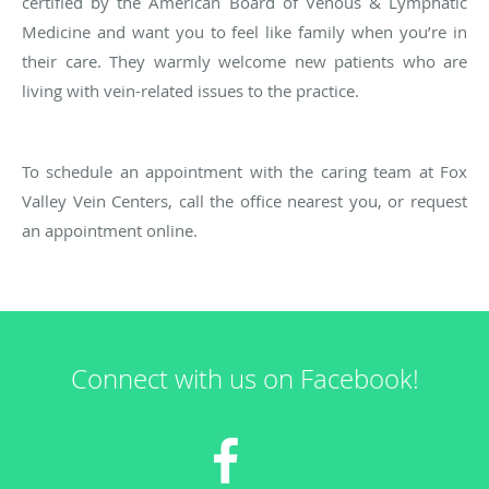
certified by the American Board of Venous & Lymphatic
Medicine and want you to feel like family when you’re in
their care. They warmly welcome new patients who are
living with vein-related issues to the practice.
To schedule an appointment with the caring team at Fox
Valley Vein Centers, call the office nearest you, or request
an appointment online.
Connect with us on Facebook!