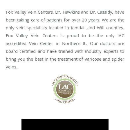
Fox Valley Vein Centers, Dr. Hawkins and Dr. Cassidy, have
been taking care of patients for over 20 years. We are the
only vein specialists located in Kendall and Will counties.
Fox Valley Vein Centers is proud to be the only IAC
accredited Vein Center in Northern IL. Our doctors are
board certified and have trained with industry experts to
bring you the best in the treatment of varicose and spider
veins.