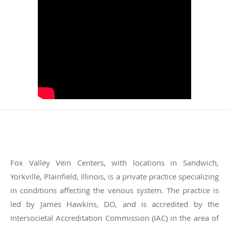
Fox Valley Vein Centers, with locations in Sandwich,
Yorkville, Plainfield, Illinois, is a private practice specializing
in conditions affecting the venous system. The practice is
led by James Hawkins, DO, and is accredited by the
Intersocietal Accreditation Commission (IAC) in the area of