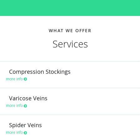
WHAT WE OFFER
Services
Compression Stockings
more info
Varicose Veins
more info
Spider Veins
more info