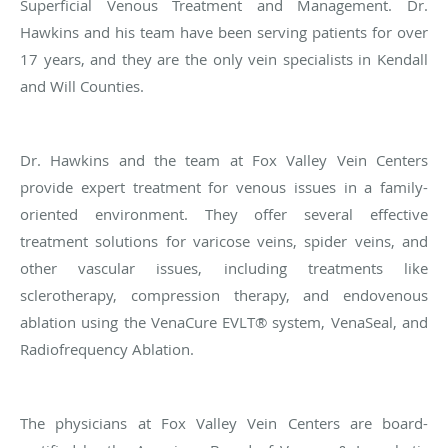
Superficial Venous Treatment and Management. Dr.
Hawkins and his team have been serving patients for over
17 years, and they are the only vein specialists in Kendall
and Will Counties.
Dr. Hawkins and the team at Fox Valley Vein Centers
provide expert treatment for venous issues in a family-
oriented environment. They offer several effective
treatment solutions for varicose veins, spider veins, and
other vascular issues, including treatments like
sclerotherapy, compression therapy, and endovenous
ablation using the VenaCure EVLT® system, VenaSeal, and
Radiofrequency Ablation.
The physicians at Fox Valley Vein Centers are board-