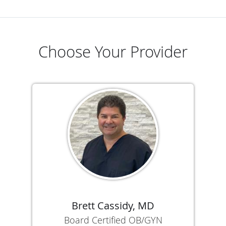
Choose Your Provider
Brett Cassidy, MD
Board Certified OB/GYN