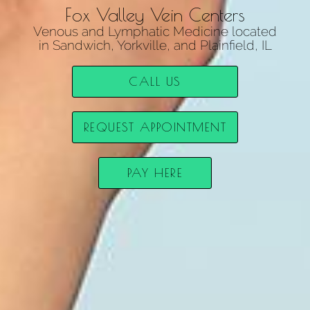
Fox Valley Vein Centers
Venous and Lymphatic Medicine located
in Sandwich, Yorkville, and Plainfield, IL
CALL US
REQUEST APPOINTMENT
PAY HERE