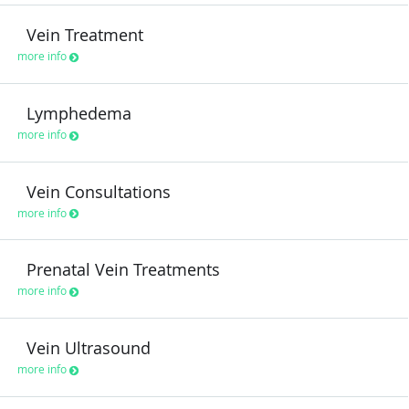
Vein Treatment
more info
Lymphedema
more info
Vein Consultations
more info
Prenatal Vein Treatments
more info
Vein Ultrasound
more info