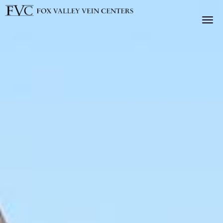
Skip to main content