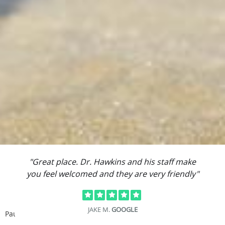
"Great place. Dr. Hawkins and his staff make
you feel welcomed and they are very friendly"
JAKE M.
GOOGLE
Pause